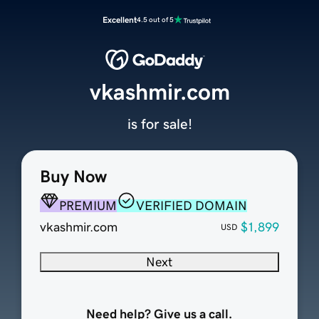
Excellent
4.5 out of 5
vkashmir.com
is for sale!
Buy Now
PREMIUM
VERIFIED DOMAIN
vkashmir.com
$1,899
USD
Next
Need help? Give us a call.