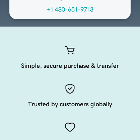
+1 480-651-9713
Simple, secure purchase & transfer
Trusted by customers globally